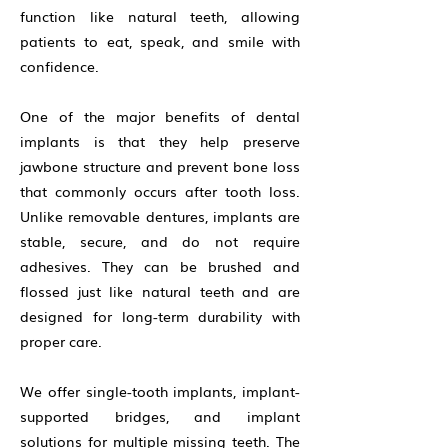
function like natural teeth, allowing
patients to eat, speak, and smile with
confidence.
One of the major benefits of dental
implants is that they help preserve
jawbone structure and prevent bone loss
that commonly occurs after tooth loss.
Unlike removable dentures, implants are
stable, secure, and do not require
adhesives. They can be brushed and
flossed just like natural teeth and are
designed for long-term durability with
proper care.
We offer single-tooth implants, implant-
supported bridges, and implant
solutions for multiple missing teeth. The