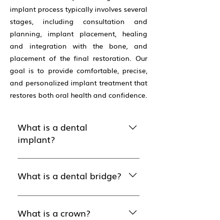
implant process typically involves several
stages, including consultation and
planning, implant placement, healing
and integration with the bone, and
placement of the final restoration. Our
goal is to provide comfortable, precise,
and personalized implant treatment that
restores both oral health and confidence.
What is a dental
implant?
Dental implants are alternatives
to dentures and bridges, used
What is a dental bridge?
to replace a tooth that has
been pulled or has fallen out
Bridges are devices used to
due to decay or trauma. An
replace one or more missing
What is a crown?