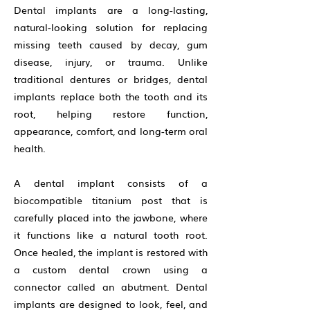
Dental implants are a long-lasting,
natural-looking solution for replacing
missing teeth caused by decay, gum
disease, injury, or trauma. Unlike
traditional dentures or bridges, dental
implants replace both the tooth and its
root, helping restore function,
appearance, comfort, and long-term oral
health.
A dental implant consists of a
biocompatible titanium post that is
carefully placed into the jawbone, where
it functions like a natural tooth root.
Once healed, the implant is restored with
a custom dental crown using a
connector called an abutment. Dental
implants are designed to look, feel, and