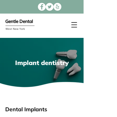
Gentle Dental
West New York
Implant dentistry
Dental Implants