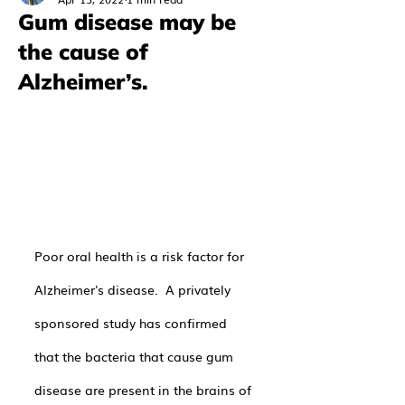
Gum disease may be
the cause of
Alzheimer’s.
Poor oral health is a risk factor for 
Alzheimer's disease.  A privately 
sponsored study has confirmed 
that the bacteria that cause gum 
disease are present in the brains of 