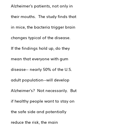
Alzheimer's patients, not only in 
their mouths.  The study finds that 
in mice, the bacteria trigger brain 
changes typical of the disease.
If the findings hold up, do they 
mean that everyone with gum 
disease-- nearly 50% of the U.S. 
adult population--will develop 
Alzheimer's?  Not necessarily.  But 
if healthy people want to stay on 
the safe side and potentially 
reduce the risk, the main 