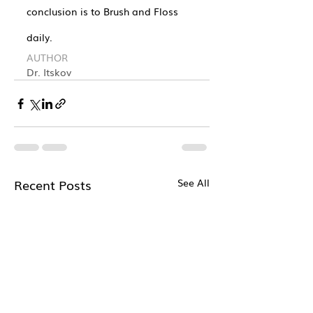
conclusion is to Brush and Floss 
daily.
AUTHOR
Dr. Itskov
Recent Posts
See All