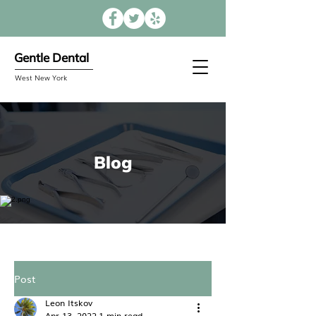
Gentle Dental
West New York
Blog
Post
Leon Itskov
Apr 13, 2022
1 min read